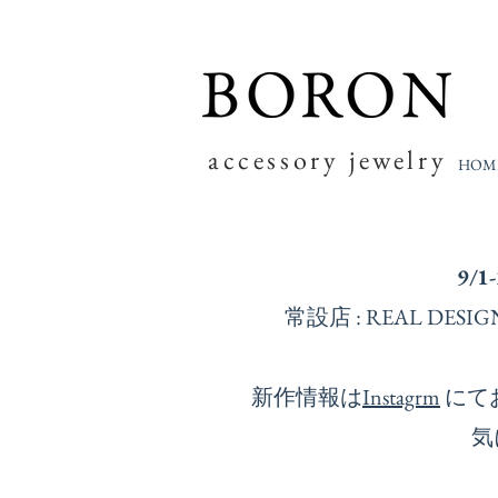
accessory jewelry
HOM
9/1
常設店 : REAL D
新作情報は
Instagrm
にて
気