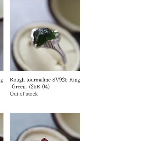
Quick View
ng
Rough tourmaline SV925 Ring
-Green- (25R-04)
Out of stock