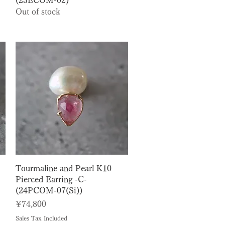
(23ECOM-02)
Out of stock
Quick View
Tourmaline and Pearl K10
Pierced Earring -C-
(24PCOM-07(Si))
Price
¥74,800
Sales Tax Included