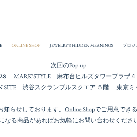
E
ONLINE SHOP
JEWELRY'S HIDDEN MEANINGS
プロジ
次回の​Pop-up
-28
MARK'STYLE 麻布台ヒルズタワープラ
ESIGN SITE 渋谷スクランブルスクエア ５階 
お知らせしております。
Online Shop
でご用意でき
になる商品があればお気軽にお問い合わせくださ