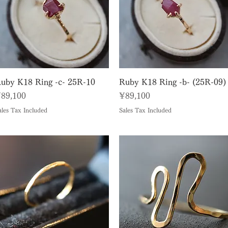
Quick View
Quick View
uby K18 Ring -c- 25R-10
Ruby K18 Ring -b- (25R-09)
rice
Price
89,100
¥89,100
ales Tax Included
Sales Tax Included