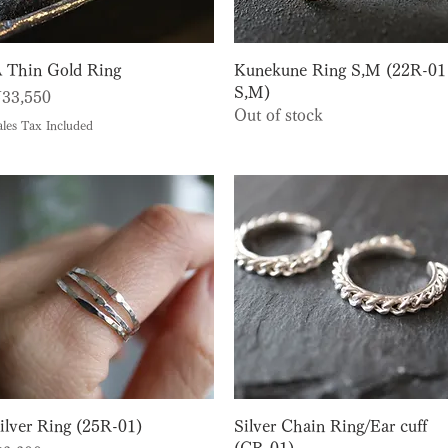
Quick View
Quick View
 Thin Gold Ring
Kunekune Ring S,M (22R-01
S,M)
rice
33,550
Out of stock
ales Tax Included
Quick View
Quick View
ilver Ring (25R-01)
Silver Chain Ring/Ear cuff