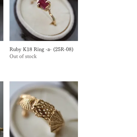
Quick View
Ruby K18 Ring -a- (25R-08)
Out of stock