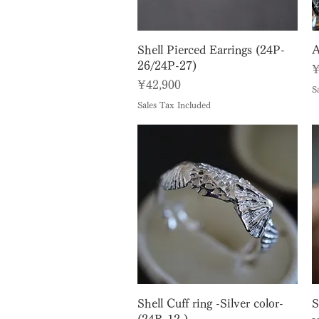
Quick View
Shell Pierced Earrings (24P-
A
26/24P-27)
P
¥
Price
¥42,900
S
Sales Tax Included
Quick View
Shell Cuff ring -Silver color-
S