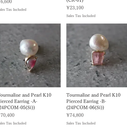
(CR-01)
rice
6,600
Price
¥23,100
ales Tax Included
Sales Tax Included
Quick View
Quick View
ourmaline and Pearl K10
Tourmaline and Pearl K10
ierced Earring -A-
Pierced Earring -B-
24PCOM-05(Si))
(24PCOM-06(Si))
rice
Price
70,400
¥74,800
ales Tax Included
Sales Tax Included