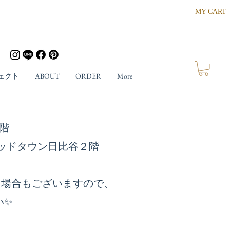
MY CART
ェクト
ABOUT
ORDER
More
ザ４階
東京ミッドタウン日比谷２階
る場合もございますので、
い✨