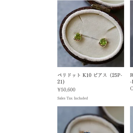
Quick View
ペリドット K10 ピアス（25P-
R
21)
-
O
Price
¥50,600
Sales Tax Included