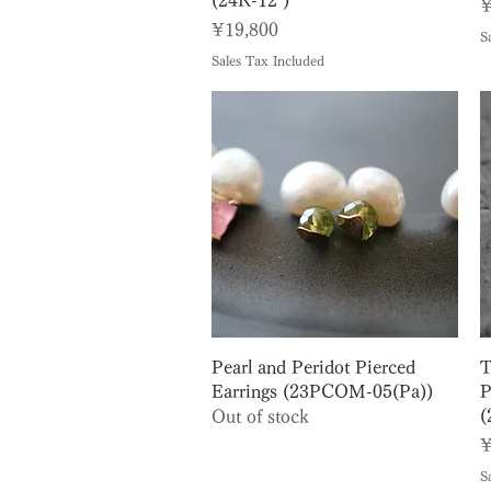
(24R-12 )
P
¥
Price
¥19,800
S
Sales Tax Included
Quick View
Pearl and Peridot Pierced
T
Earrings (23PCOM-05(Pa))
P
(
Out of stock
P
¥
S