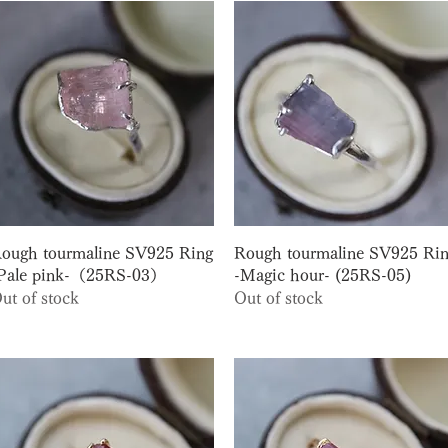
Quick View
Quick View
ough tourmaline SV925 Ring
Rough tourmaline SV925 Ri
Pale pink-（25RS-03）
-Magic hour- (25RS-05)
ut of stock
Out of stock