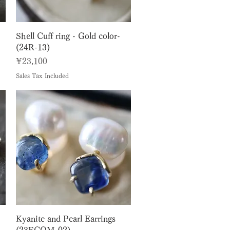
Quick View
Shell Cuff ring - Gold color-
(24R-13)
Price
¥23,100
Sales Tax Included
Quick View
Kyanite and Pearl Earrings