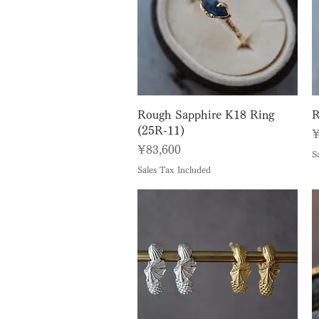
Quick View
Rough Sapphire K18 Ring
R
(25R-11)
P
¥
Price
¥83,600
S
Sales Tax Included