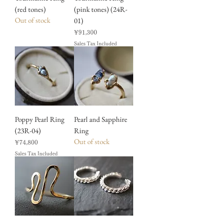
(red tones)
(pink tones) (24R-
Out of stock
01)
Price
¥91,300
Sales Tax Included
Poppy Pearl Ring
Pearl and Sapphire
(23R-04)
Ring
Out of stock
Price
¥74,800
Sales Tax Included