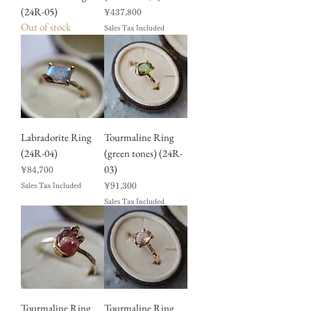
(24R-05)
Price
¥437,800
Out of stock
Sales Tax Included
Labradorite Ring
Tourmaline Ring
(24R-04)
(green tones) (24R-
03)
Price
¥84,700
Price
¥91,300
Sales Tax Included
Sales Tax Included
Tourmaline Ring
Tourmaline Ring