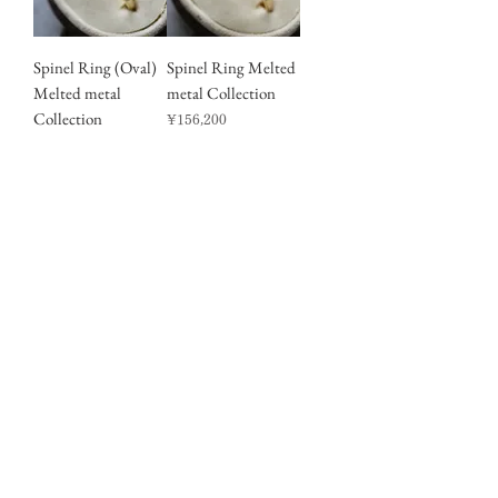
Spinel Ring (Oval)
Spinel Ring Melted
Melted metal
metal Collection
Collection
Price
¥156,200
Price
¥145,200
Sales Tax Included
Sales Tax Included
Moonstone
A Thin Gold Ring
SV925 Ring
Price
¥33,550
(25R-07)
Sales Tax Included
Out of stock