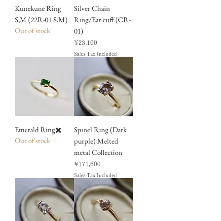
Kunekune Ring
Silver Chain
S,M (22R-01 S,M)
Ring/Ear cuff (CR-
Out of stock
01)
Price
¥23,100
Sales Tax Included
Emerald Ring✖️
Spinel Ring (Dark
Out of stock
purple) Melted
metal Collection
Price
¥171,600
Sales Tax Included