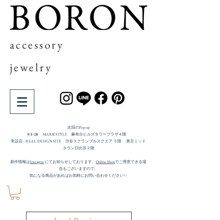
accessory
jewelry
次回の​Pop-up
9/1-28
MARK'STYLE 麻布台ヒルズタワープラザ４階
常設店 : REAL DESIGN SITE 渋谷スクランブルスクエア ５階 東京ミッド
タウン日比谷２階
新作情報は
Instagrm
にてお知らせしております。
Online Shop
でご用意できる場
合もございますので、
気になる商品があればお気軽にお問い合わせください✨