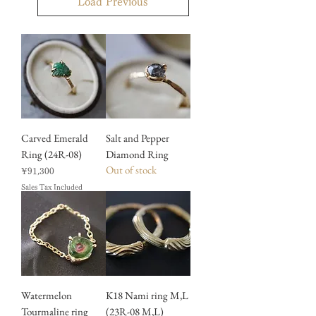
Load Previous
Carved Emerald
Salt and Pepper
Ring (24R-08)
Diamond Ring
Out of stock
Price
¥91,300
Sales Tax Included
Watermelon
K18 Nami ring M,L
Tourmaline ring
(23R-08 M,L)