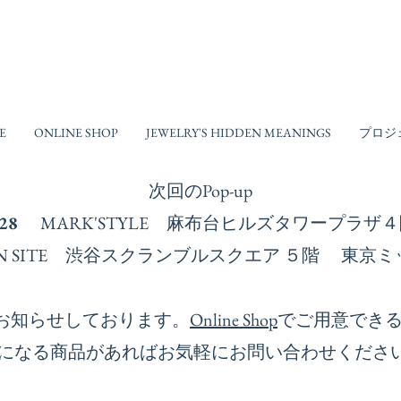
E
ONLINE SHOP
JEWELRY'S HIDDEN MEANINGS
プロジ
次回の​Pop-up
-28
MARK'STYLE 麻布台ヒルズタワープラ
ESIGN SITE 渋谷スクランブルスクエア ５階 
お知らせしております。
Online Shop
でご用意でき
になる商品があればお気軽にお問い合わせくださ