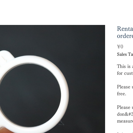
Renta
order
Pric
¥0
Sales Ta
This is 
for cus
Please 
free.
Please 
don&#39
measure