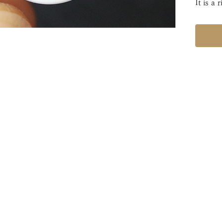
It is a 
3 mm.
After a
return 
This is 
manufa
standar
with hi
・Manuf
・Ring 
・Width
・Rental