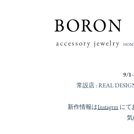
accessory jewelry
HOM
9/1
常設店 : REAL D
新作情報は
Instagrm
にて
気