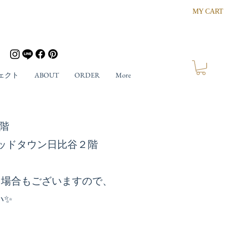
MY CART
ェクト
ABOUT
ORDER
More
ザ４階
東京ミッドタウン日比谷２階
る場合もございますので、
い✨