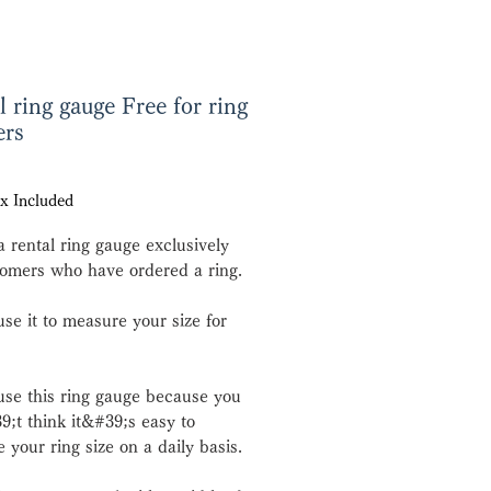
l ring gauge Free for ring
ers
e
x Included
a rental ring gauge exclusively
tomers who have ordered a ring.
use it to measure your size for
use this ring gauge because you
;t think it&#39;s easy to
 your ring size on a daily basis.