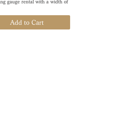
ring gauge rental with a width of
rrival, please measure and
Add to Cart
within one week.
a plastic ring gauge
ctured by Meikosha, a Japanese
d, that measures the ring size
gh accuracy.
acturer: MKS -Meikosha-
Size : ＃01〜20
: 3.0 [mm]
 period: 1 week